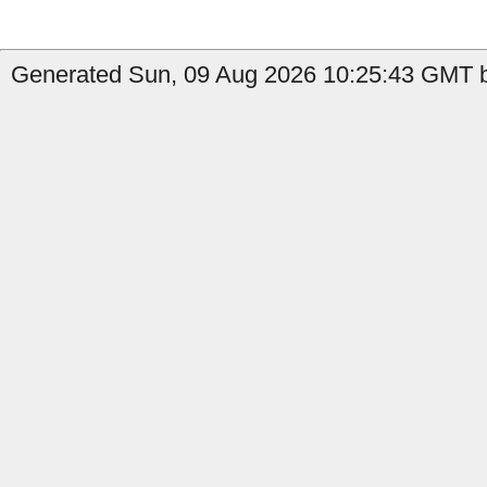
Generated Sun, 09 Aug 2026 10:25:43 GMT b