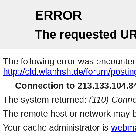
ERROR
The requested UR
The following error was encountere
http://old.wlanhsh.de/forum/posti
Connection to 213.133.104.84
The system returned:
(110) Conne
The remote host or network may b
Your cache administrator is
webma